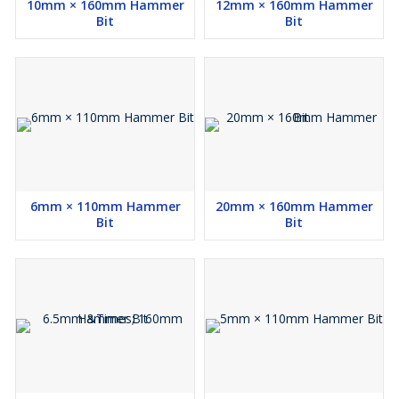
10mm × 160mm Hammer
12mm × 160mm Hammer
Bit
Bit
6mm × 110mm Hammer
20mm × 160mm Hammer
Bit
Bit