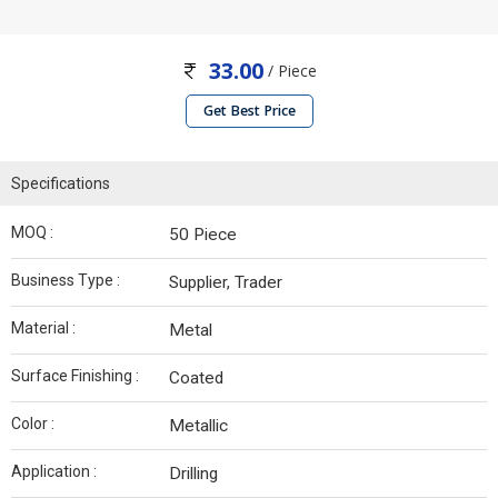
33.00
/ Piece
Get Best Price
Specifications
MOQ :
50 Piece
Business Type :
Supplier, Trader
Material :
Metal
Surface Finishing :
Coated
Color :
Metallic
Application :
Drilling