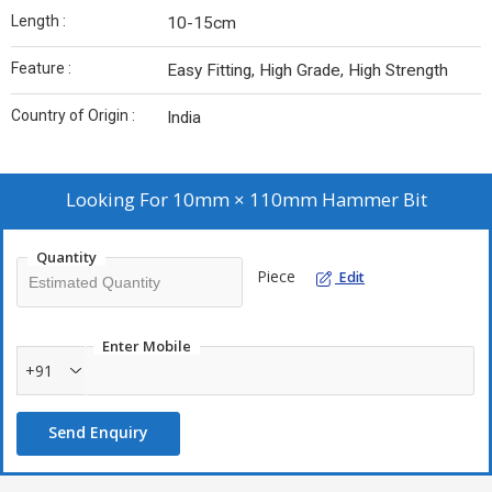
Length :
10-15cm
Feature :
Easy Fitting, High Grade, High Strength
Country of Origin :
India
Looking For
10mm × 110mm Hammer Bit
Quantity
Piece
Edit
Enter Mobile
+91
Send Enquiry