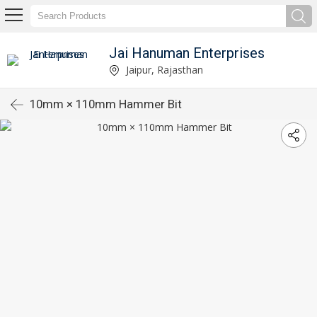
Jai Hanuman Enterprises
Jaipur, Rajasthan
10mm × 110mm Hammer Bit