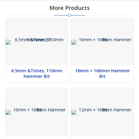
More Products
6.5mm &Times; 110mm
16mm × 160mm Hammer
Hammer Bit
Bit