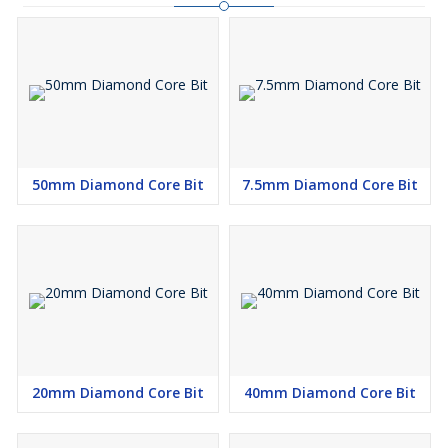
50mm Diamond Core Bit
7.5mm Diamond Core Bit
20mm Diamond Core Bit
40mm Diamond Core Bit