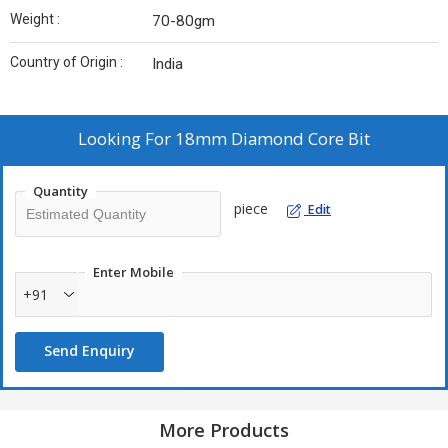
Weight :
70-80gm
Country of Origin :
India
Looking For
18mm Diamond Core Bit
Quantity
piece
Edit
Enter Mobile
+91
Send Enquiry
More Products