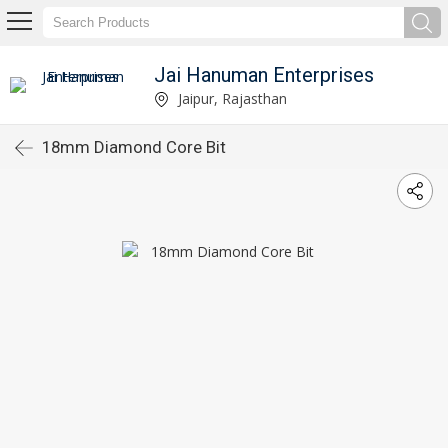
Jai Hanuman Enterprises
Jaipur, Rajasthan
18mm Diamond Core Bit