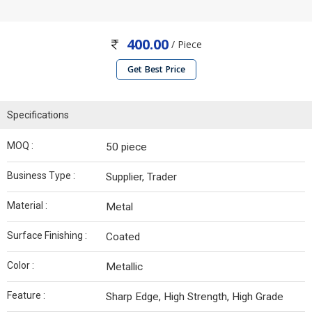
400.00
/ Piece
Get Best Price
Specifications
MOQ :
50 piece
Business Type :
Supplier, Trader
Material :
Metal
Surface Finishing :
Coated
Color :
Metallic
Feature :
Sharp Edge, High Strength, High Grade