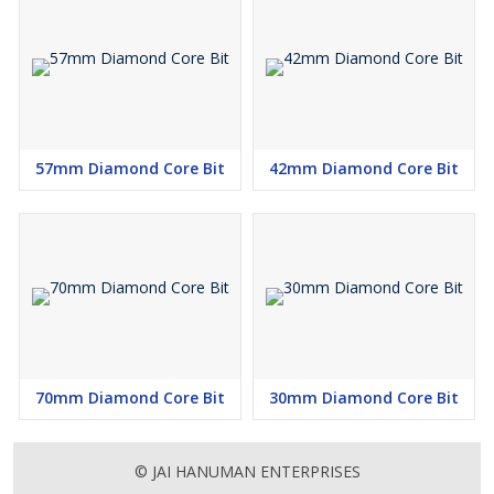
57mm Diamond Core Bit
42mm Diamond Core Bit
70mm Diamond Core Bit
30mm Diamond Core Bit
© JAI HANUMAN ENTERPRISES