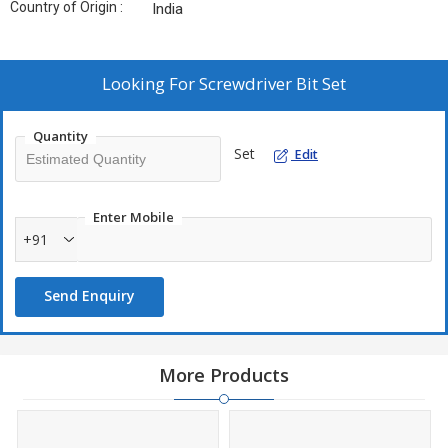
Country of Origin :
India
Looking For
Screwdriver Bit Set
Quantity
Set
Edit
Enter Mobile
+91
Send Enquiry
More Products