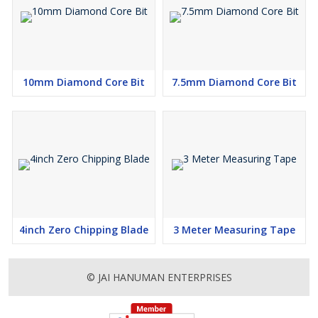
10mm Diamond Core Bit
7.5mm Diamond Core Bit
4inch Zero Chipping Blade
3 Meter Measuring Tape
© JAI HANUMAN ENTERPRISES