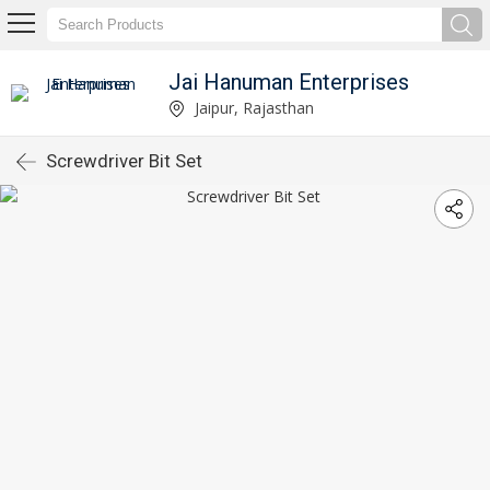
Jai Hanuman Enterprises
Jaipur, Rajasthan
Screwdriver Bit Set