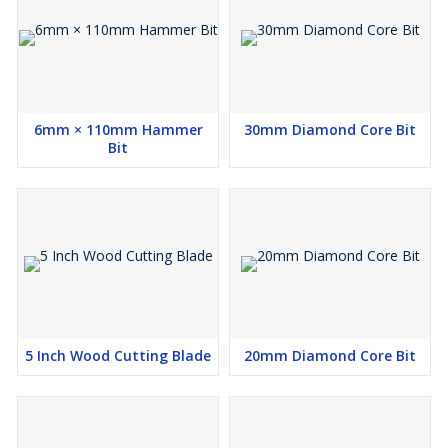
6mm × 110mm Hammer
30mm Diamond Core Bit
Bit
5 Inch Wood Cutting Blade
20mm Diamond Core Bit