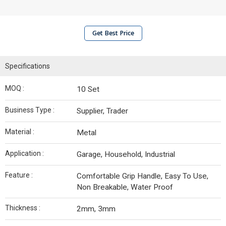
Get Best Price
Specifications
MOQ :
10 Set
Business Type :
Supplier, Trader
Material :
Metal
Application :
Garage, Household, Industrial
Feature :
Comfortable Grip Handle, Easy To Use,
Non Breakable, Water Proof
Thickness :
2mm, 3mm