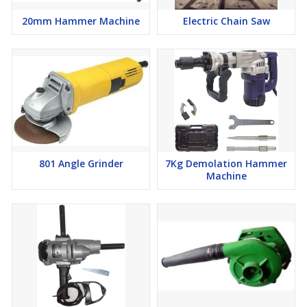
20mm Hammer Machine
Electric Chain Saw
801 Angle Grinder
7Kg Demolation Hammer
Machine