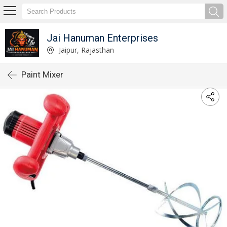
Jai Hanuman Enterprises
Jaipur, Rajasthan
Paint Mixer