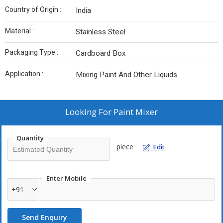
Country of Origin :
India
Material :
Stainless Steel
Packaging Type :
Cardboard Box
Application :
Mixing Paint And Other Liquids
Looking For
Paint Mixer
Quantity
piece
Edit
Enter Mobile
+91
Send Enquiry