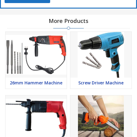
More Products
26mm Hammer Machine
Screw Driver Machine