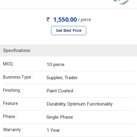
1,550.00
/ piece
Get Best Price
Specifications
MOQ :
10 piece
Business Type :
Supplier, Trader
Finishing :
Paint Coated
Feature :
Durability, Optimum Functionality
Phase :
Single Phase
Warranty :
1 Year