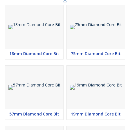
18mm Diamond Core Bit
75mm Diamond Core Bit
57mm Diamond Core Bit
19mm Diamond Core Bit