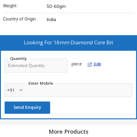
Weight :
50-60gm
Country of Origin :
India
Looking For
16mm Diamond Core Bit
Quantity
piece
Edit
Enter Mobile
+91
Send Enquiry
More Products