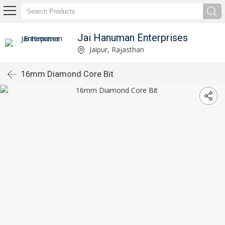
Jai Hanuman Enterprises
Jaipur, Rajasthan
16mm Diamond Core Bit