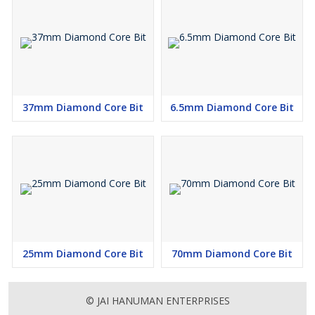
37mm Diamond Core Bit
6.5mm Diamond Core Bit
25mm Diamond Core Bit
70mm Diamond Core Bit
© JAI HANUMAN ENTERPRISES