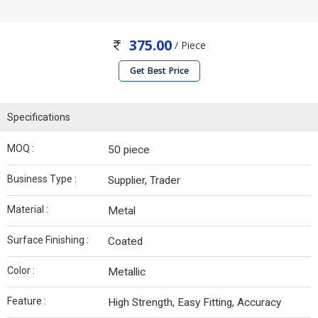
375.00
/ Piece
Get Best Price
Specifications
MOQ :
50 piece
Business Type :
Supplier, Trader
Material :
Metal
Surface Finishing :
Coated
Color :
Metallic
Feature :
High Strength, Easy Fitting, Accuracy