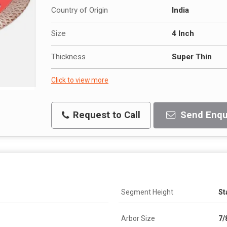
Country of Origin
India
Size
4 Inch
Thickness
Super Thin
Click to view more
Request to Call
Send Enqu
Segment Height
St
Arbor Size
7/