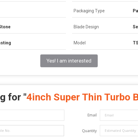
Packaging Type
Pa
Stone
Blade Design
S
asting
Model
T
Yes! I am interested
g for "
4inch Super Thin Turbo 
Email
Quantity