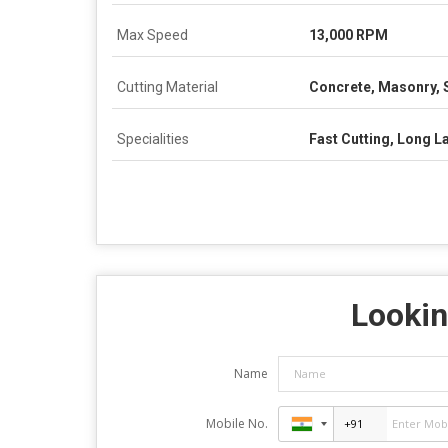
Max Speed
13,000 RPM
Cutting Material
Concrete, Masonry, 
Specialities
Fast Cutting, Long L
Lookin
Name
Mobile No.