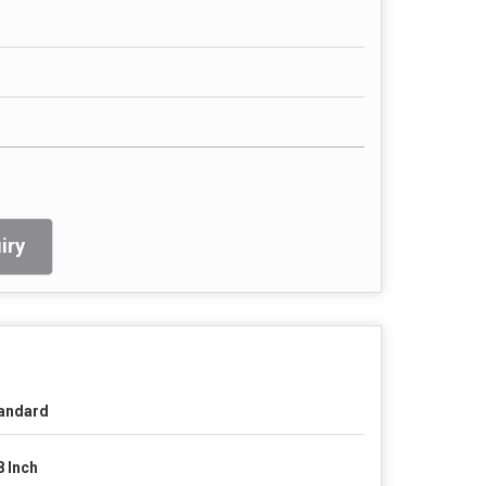
iry
andard
8 Inch