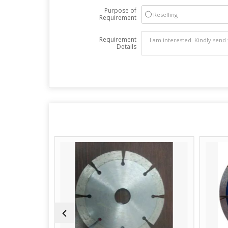
Purpose of
Reselling
Requirement
Requirement
Details