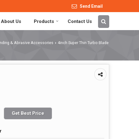
Send Email
About Us
Products
Contact Us
rinding & Abrasive Accessories
4inch Super Thin Turbo Blade
›
Get Best Price
r