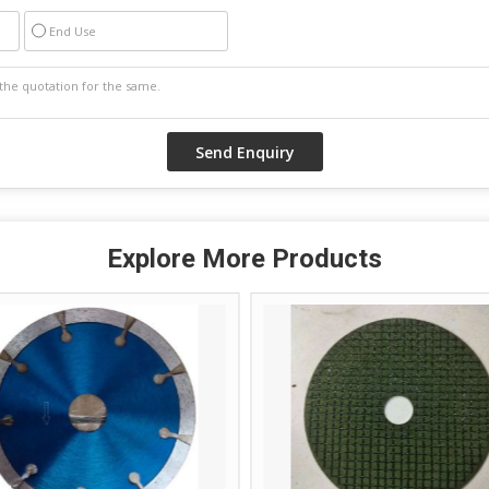
End Use
Explore More Products