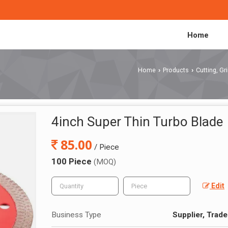
Home
Home
Products
Cutting, G
›
›
4inch Super Thin Turbo Blade
85.00
/ Piece
100 Piece
(MOQ)
Edit
Business Type
Supplier, Trade