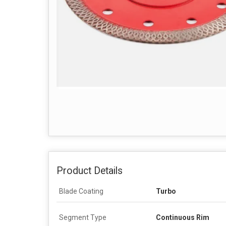
Product Details
Blade Coating
Turbo
Segment Type
Continuous Rim