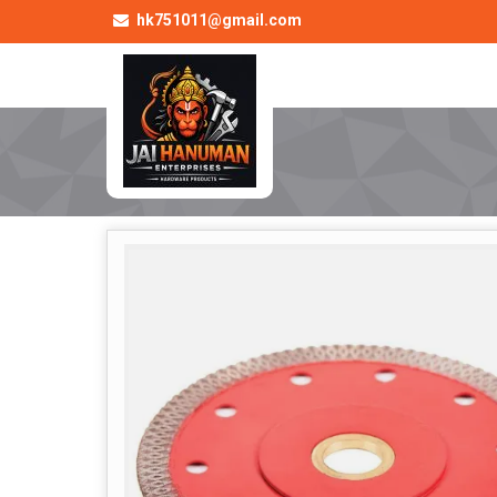
hk751011@gmail.com