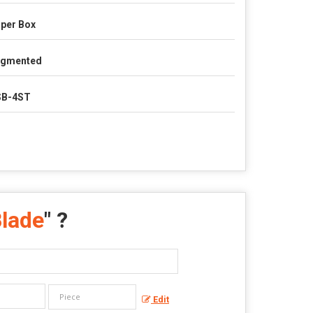
per Box
egmented
SB-4ST
Blade
" ?
Edit