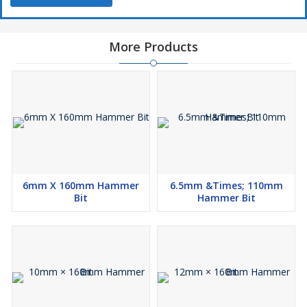
More Products
6mm X 160mm Hammer
6.5mm &Times; 110mm
Bit
Hammer Bit