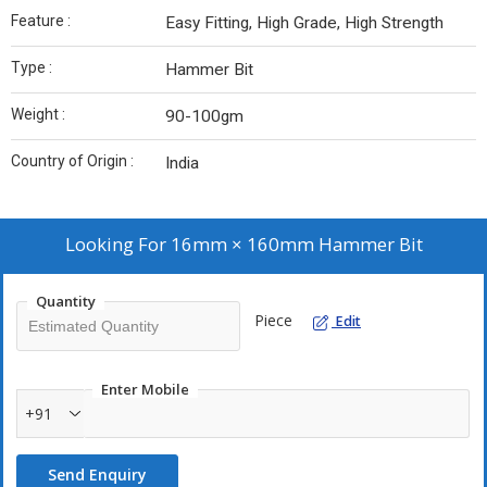
Feature :
Easy Fitting, High Grade, High Strength
Type :
Hammer Bit
Weight :
90-100gm
Country of Origin :
India
Looking For
16mm × 160mm Hammer Bit
Quantity
Piece
Edit
Enter Mobile
+91
Send Enquiry