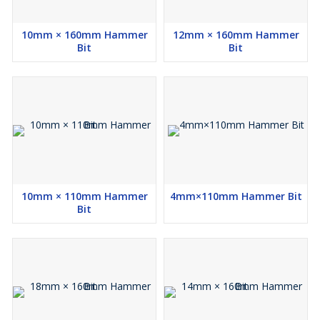
10mm × 160mm Hammer
12mm × 160mm Hammer
Bit
Bit
10mm × 110mm Hammer
4mm×110mm Hammer Bit
Bit