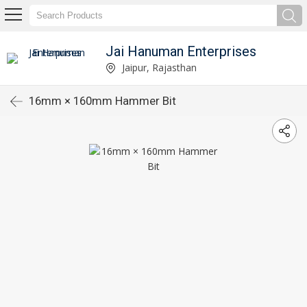
Jai Hanuman Enterprises
Jaipur, Rajasthan
16mm × 160mm Hammer Bit