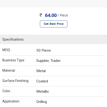
64.00
/ Piece
Get Best Price
Specifications
MOQ :
50 Piece
Business Type :
Supplier, Trader
Material :
Metal
Surface Finishing :
Coated
Color :
Metallic
Application :
Drilling