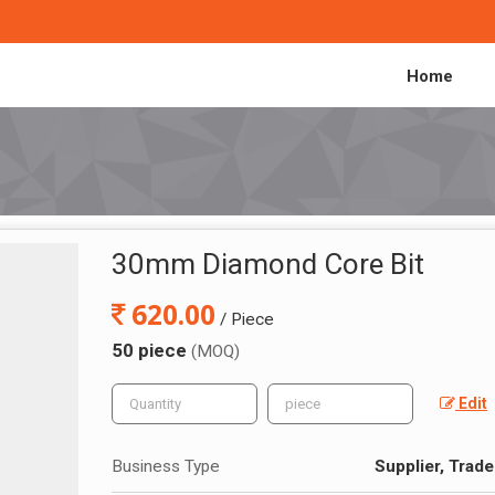
Home
30mm Diamond Core Bit
620.00
/ Piece
50 piece
(MOQ)
Edit
Business Type
Supplier, Trade