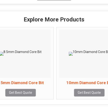
Explore More Products
.5mm Diamond Core Bit
10mm Diamond Core B
Get Best Quote
Get Best Quote