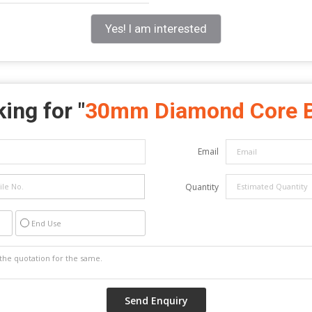
Yes! I am interested
ing for "
30mm Diamond Core B
Email
Quantity
End Use