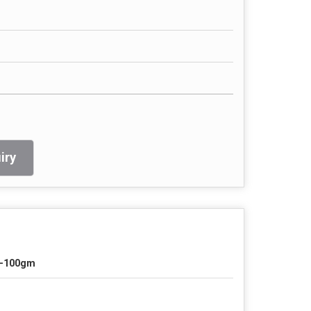
iry
-100gm