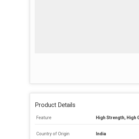
Product Details
Feature
High Strength, High G
Country of Origin
India