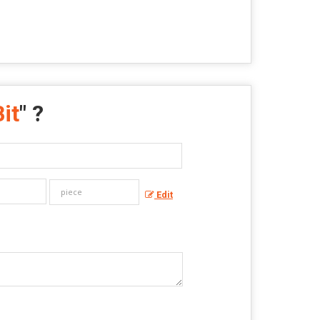
it
" ?
Edit