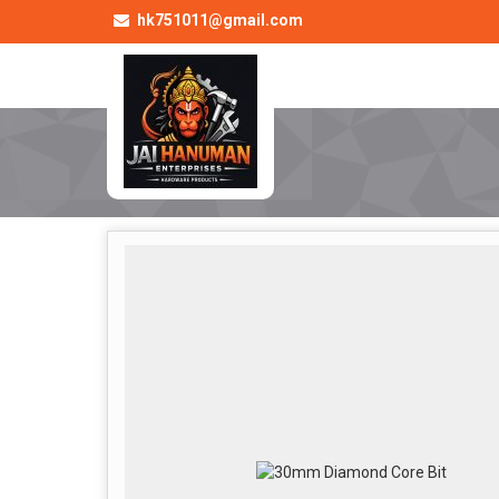
hk751011@gmail.com