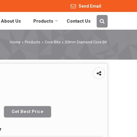
Send Email
About Us
Products
Contact Us
Home
Products
Core Bits
30mm Diamond Core Bit
›
›
›
Get Best Price
r