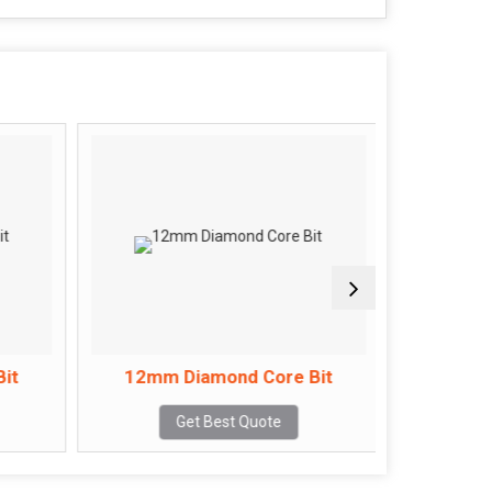
it
12mm Diamond Core Bit
14mm 
Get Best Quote