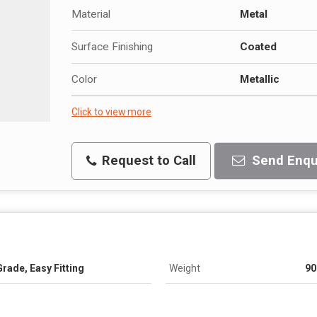
Material
Metal
Surface Finishing
Coated
Color
Metallic
Click to view more
Request to Call
Send Enqu
rade, Easy Fitting
Weight
90