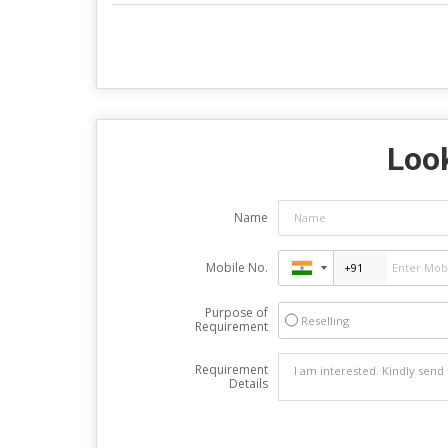
Look
Name
Mobile No.
Purpose of
Reselling
Requirement
Requirement
Details