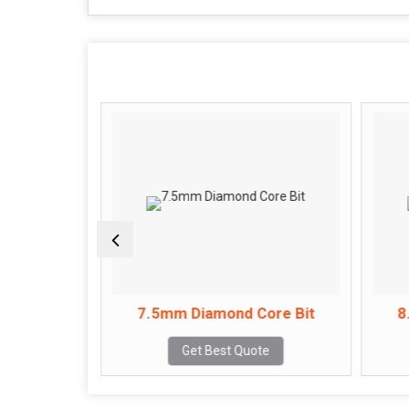
ore Bit
7.5mm Diamond Core Bit
8
e
Get Best Quote