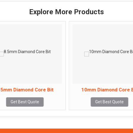
Explore More Products
.5mm Diamond Core Bit
10mm Diamond Core B
Get Best Quote
Get Best Quote