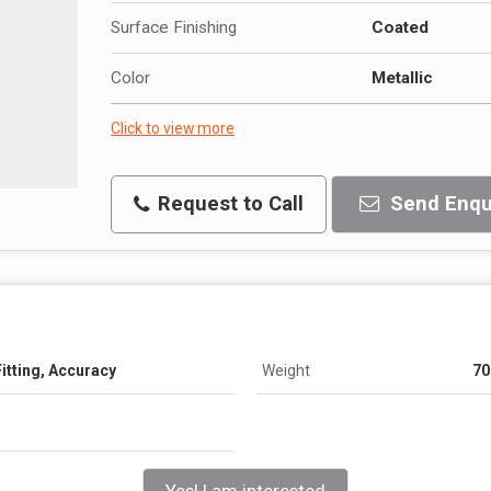
Surface Finishing
Coated
Color
Metallic
Click to view more
Request to Call
Send Enqu
Fitting, Accuracy
Weight
7
Yes! I am interested