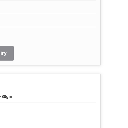
iry
0-80gm