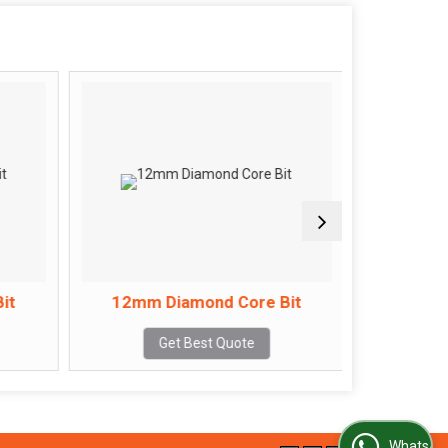
it
12mm Diamond Core Bit
14mm 
Get Best Quote
WhatsApp Us