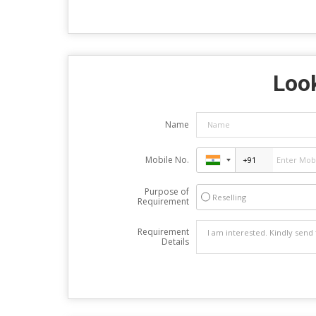
Look
Name
Mobile No.
Purpose of
Reselling
Requirement
Requirement
Details