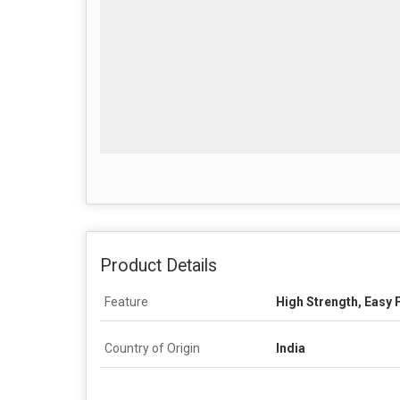
Product Details
Feature
High Strength, Easy 
Country of Origin
India