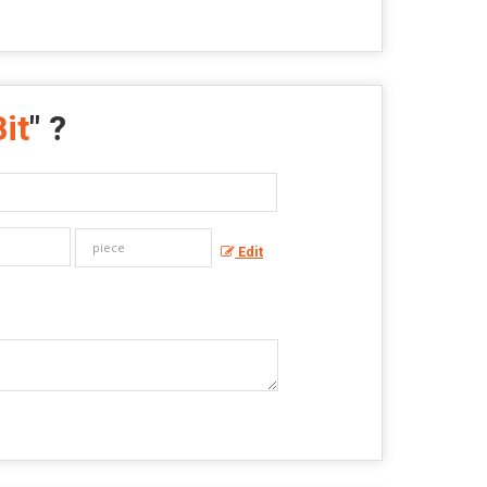
it
" ?
Edit