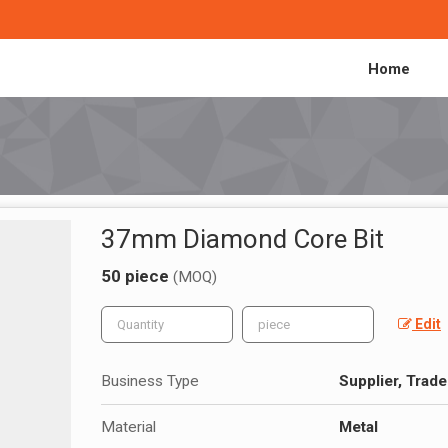
Home
37mm Diamond Core Bit
50 piece
(MOQ)
Edit
Business Type
Supplier, Trade
Material
Metal