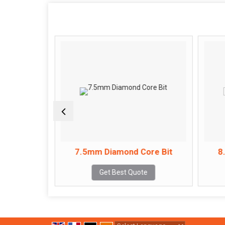
ore Bit
7.5mm Diamond Core Bit
8
e
Get Best Quote