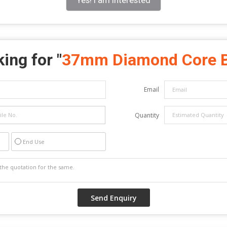
ing for "
37mm Diamond Core B
Email
Quantity
End Use