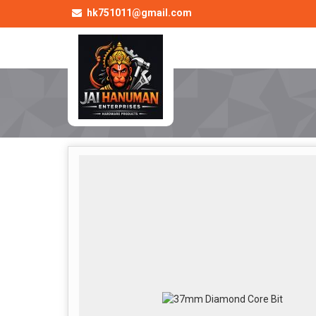
hk751011@gmail.com