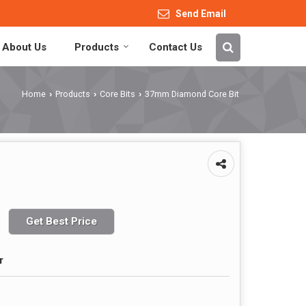
Send Email
About Us
Products
Contact Us
Home
Products
Core Bits
37mm Diamond Core Bit
›
›
›
Get Best Price
r