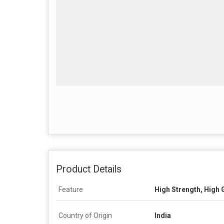
Product Details
Feature
High Strength, High 
Country of Origin
India