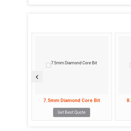
ore Bit
7.5mm Diamond Core Bit
8
e
Get Best Quote