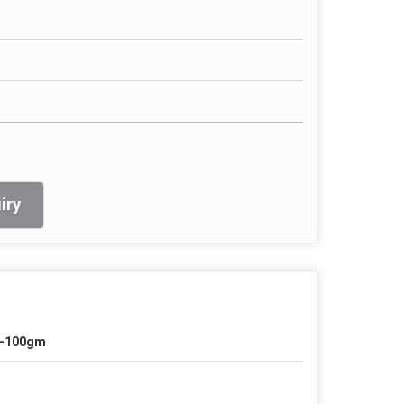
iry
-100gm