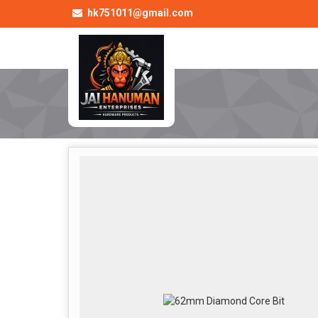
hk751011@gmail.com