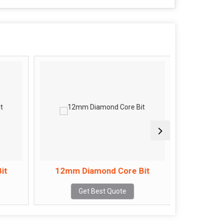
it
12mm Diamond Core Bit
14mm 
Get Best Quote