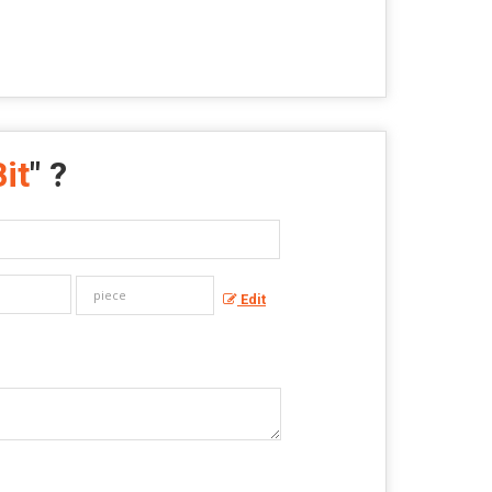
it
" ?
Edit