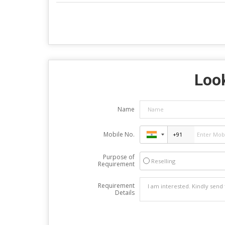
Look
Name
Mobile No.
Purpose of
Reselling
Requirement
Requirement
Details