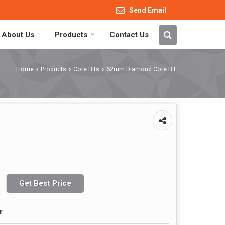
Send Email
About Us
Products
Contact Us
Home
Products
Core Bits
62mm Diamond Core Bit
›
›
›
Get Best Price
r