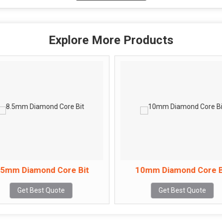
Explore More Products
.5mm Diamond Core Bit
10mm Diamond Core B
Get Best Quote
Get Best Quote