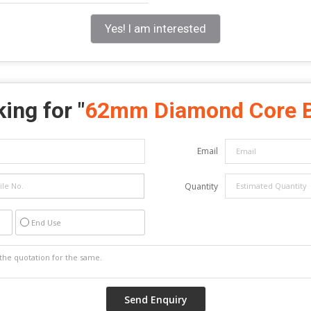
Yes! I am interested
ing for "
62mm Diamond Core B
Email
Quantity
End Use