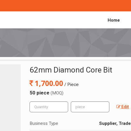
Home
62mm Diamond Core Bit
1,700.00
/ Piece
50 piece
(MOQ)
Edit
Business Type
Supplier, Trade