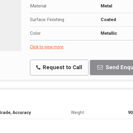
Material
Metal
Surface Finishing
Coated
Color
Metallic
Click to view more
Request to Call
Send Enqu
Grade, Accuracy
Weight
90